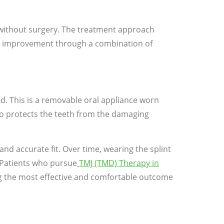
y without surgery. The treatment approach
ul improvement through a combination of
d. This is a removable oral appliance worn
also protects the teeth from the damaging
nd accurate fit. Over time, wearing the splint
. Patients who pursue
TMJ (TMD) Therapy in
ing the most effective and comfortable outcome