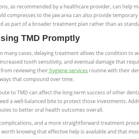
ions, as recommended by a healthcare provider, can help 
 cold compresses to the jaw area can also provide temporar
as part of a broader treatment plan rather than as standa
ssing TMD Promptly
n many cases, delaying treatment allows the condition to wo
, increased tooth sensitivity, and eventual damage that requ
 from reviewing their
hygiene services
routine with their de
in ways that compound over time.
ribute to TMD can affect the long-term success of other den
eed a well-balanced bite to protect those investments. Add
ibutes to better oral health outcomes overall.
er complications, and a more straightforward treatment proce
is worth knowing that effective help is available and that mo