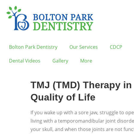
Bolton Park Dentistry
Our Services
CDCP
Dental Videos
Gallery
More
TMJ (TMD) Therapy in 
Quality of Life
If you wake up with a sore jaw, struggle to o
living with a temporomandibular joint disord
your skull, and when those joints are not fun