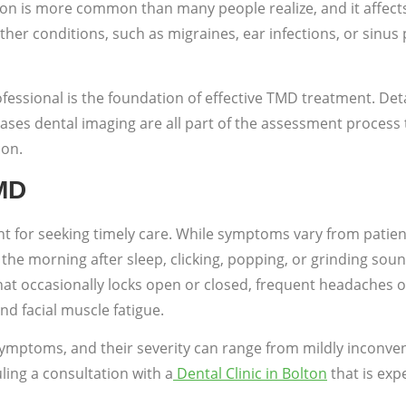
on is more common than many people realize, and it affects
er conditions, such as migraines, ear infections, or sinus p
fessional is the foundation of effective TMD treatment. Deta
ses dental imaging are all part of the assessment process t
ion.
MD
 for seeking timely care. While symptoms vary from patient
n the morning after sleep, clicking, popping, or grinding s
that occasionally locks open or closed, frequent headaches 
nd facial muscle fatigue.
symptoms, and their severity can range from mildly inconveni
ling a consultation with a
Dental Clinic in Bolton
that is exp