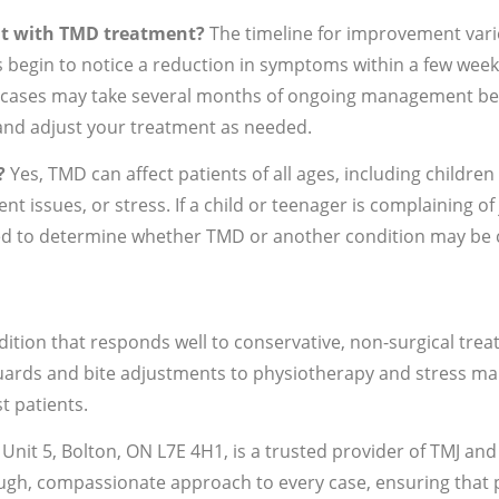
nt with TMD treatment?
The timeline for improvement varie
 begin to notice a reduction in symptoms within a few week
x cases may take several months of ongoing management bef
and adjust your treatment as needed.
?
Yes, TMD can affect patients of all ages, including children
t issues, or stress. If a child or teenager is complaining of
d to determine whether TMD or another condition may be c
tion that responds well to conservative, non-surgical tr
ards and bite adjustments to physiotherapy and stress man
t patients.
, Unit 5, Bolton, ON L7E 4H1, is a trusted provider of TMJ a
gh, compassionate approach to every case, ensuring that pa