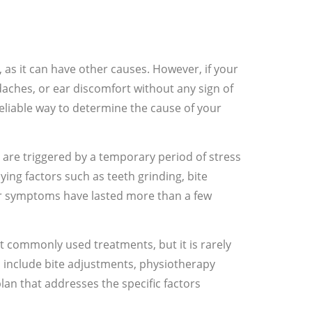
 as it can have other causes. However, if your
daches, or ear discomfort without any sign of
 reliable way to determine the cause of your
 are triggered by a temporary period of stress
ing factors such as teeth grinding, bite
our symptoms have lasted more than a few
st commonly used treatments, but it is rarely
 include bite adjustments, physiotherapy
lan that addresses the specific factors