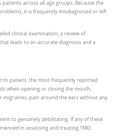
 patients across all age groups. Because the
roblems, it is frequently misdiagnosed or left
iled clinical examination, a review of
hat leads to an accurate diagnosis and a
 to patient, the most frequently reported
ounds when opening or closing the mouth,
or migraines, pain around the ears without any
ent to genuinely debilitating. If any of these
erienced in assessing and treating TMD.