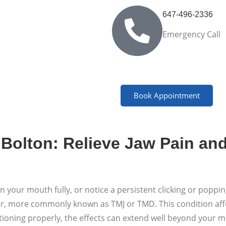
647-496-2336
Emergency Call
Book Appointment
Bolton: Relieve Jaw Pain an
pen your mouth fully, or notice a persistent clicking or pop
er, more commonly known as TMJ or TMD. This condition affec
ctioning properly, the effects can extend well beyond your 