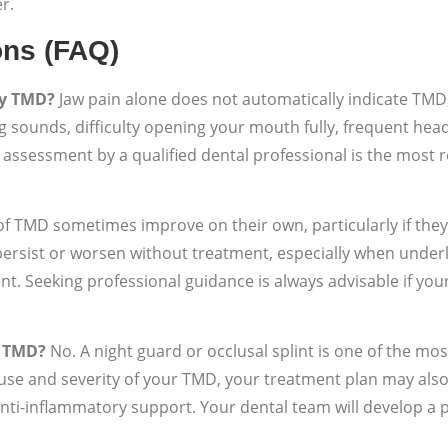
r.
ons (FAQ)
by TMD?
Jaw pain alone does not automatically indicate TMD,
g sounds, difficulty opening your mouth fully, frequent hea
cal assessment by a qualified dental professional is the most
of TMD sometimes improve on their own, particularly if they
ersist or worsen without treatment, especially when underly
nt. Seeking professional guidance is always advisable if y
r TMD?
No. A night guard or occlusal splint is one of the mo
se and severity of your TMD, your treatment plan may also
nti-inflammatory support. Your dental team will develop a p