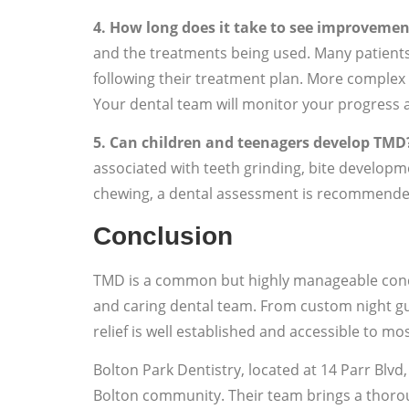
4. How long does it take to see improveme
and the treatments being used. Many patients
following their treatment plan. More comple
Your dental team will monitor your progress 
5. Can children and teenagers develop TMD
associated with teeth grinding, bite developmen
chewing, a dental assessment is recommende
Conclusion
TMD is a common but highly manageable condi
and caring dental team. From custom night gu
relief is well established and accessible to mos
Bolton Park Dentistry, located at 14 Parr Blvd
Bolton community. Their team brings a thorou