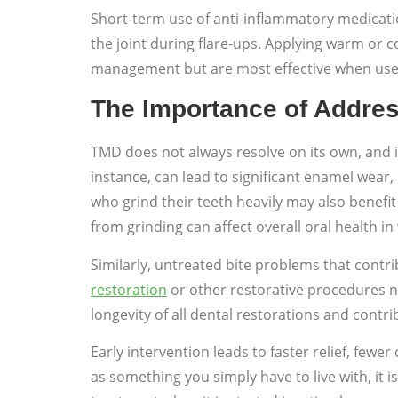
Short-term use of anti-inflammatory medicat
the joint during flare-ups. Applying warm or
management but are most effective when used 
The Importance of Addre
TMD does not always resolve on its own, and i
instance, can lead to significant enamel wear
who grind their teeth heavily may also benefit
from grinding can affect overall oral health 
Similarly, untreated bite problems that cont
restoration
or other restorative procedures n
longevity of all dental restorations and contr
Early intervention leads to faster relief, few
as something you simply have to live with, it 