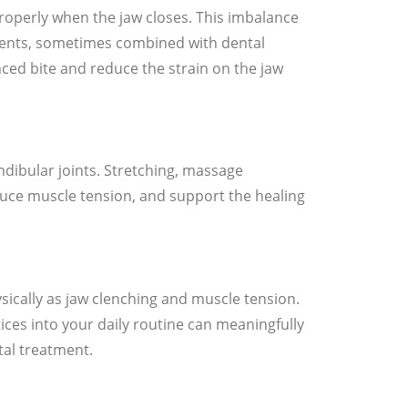
roperly when the jaw closes. This imbalance
ments, sometimes combined with dental
ced bite and reduce the strain on the jaw
ibular joints. Stretching, massage
duce muscle tension, and support the healing
sically as jaw clenching and muscle tension.
ices into your daily routine can meaningfully
al treatment.