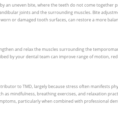
by an uneven bite, where the teeth do not come together p
ndibular joints and the surrounding muscles. Bite adjust
 worn or damaged tooth surfaces, can restore a more balan
engthen and relax the muscles surrounding the temporomand
ribed by your dental team can improve range of motion, re
tributor to TMD, largely because stress often manifests phy
h as mindfulness, breathing exercises, and relaxation pract
mptoms, particularly when combined with professional dent