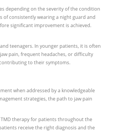
s depending on the severity of the condition
s of consistently wearing a night guard and
ore significant improvement is achieved.
 and teenagers. In younger patients, it is often
 jaw pain, frequent headaches, or difficulty
ontributing to their symptoms.
eatment when addressed by a knowledgeable
agement strategies, the path to jaw pain
nd TMD therapy for patients throughout the
tients receive the right diagnosis and the