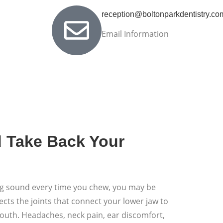
reception@boltonparkdentistry.co
Email Information
d Take Back Your
ping sound every time you chew, you may be
ts the joints that connect your lower jaw to
mouth. Headaches, neck pain, ear discomfort,