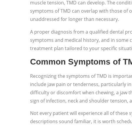
muscle tension, TMD can develop. The conditi
symptoms of TMD can overlap with those of oth
unaddressed for longer than necessary.
A proper diagnosis from a qualified dental pro
symptoms and medical history, and in some ca
treatment plan tailored to your specific situat
Common Symptoms of T
Recognizing the symptoms of TMD is important
include jaw pain or tenderness, particularly i
difficulty or discomfort when chewing, a jaw 
sign of infection, neck and shoulder tension, a
Not every patient will experience all of these 
descriptions sound familiar, it is worth schedu