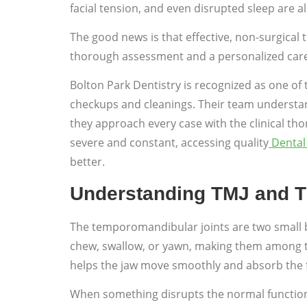
facial tension, and even disrupted sleep are
The good news is that effective, non-surgical 
thorough assessment and a personalized care pl
Bolton Park Dentistry is recognized as one of 
checkups and cleanings. Their team understands
they approach every case with the clinical th
severe and constant, accessing quality
Dental 
better.
Understanding TMJ and 
The temporomandibular joints are two small bu
chew, swallow, or yawn, making them among the 
helps the jaw move smoothly and absorb the 
When something disrupts the normal function of