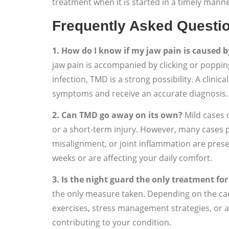
treatment when it is started in a timely manne
Frequently Asked Questi
1. How do I know if my jaw pain is caused 
jaw pain is accompanied by clicking or poppin
infection, TMD is a strong possibility. A clini
symptoms and receive an accurate diagnosis.
2. Can TMD go away on its own?
Mild cases 
or a short-term injury. However, many cases p
misalignment, or joint inflammation are prese
weeks or are affecting your daily comfort.
3. Is the night guard the only treatment fo
the only measure taken. Depending on the cau
exercises, stress management strategies, or a
contributing to your condition.