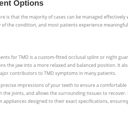
ent Options
re is that the majority of cases can be managed effectivel
y of the condition, and most patients experience meaningf
s for TMD is a custom-fitted occlusal splint or night guar
itions the jaw into a more relaxed and balanced position. It 
 major contributors to TMD symptoms in many patients.
 precise impressions of your teeth to ensure a comfortable a
n the joints, and allows the surrounding tissues to recover
m appliances designed to their exact specifications, ensur