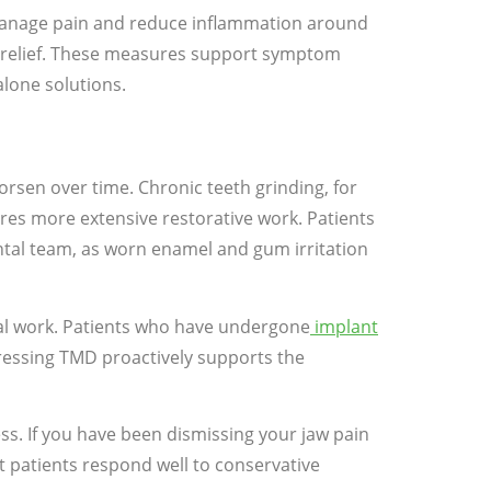
manage pain and reduce inflammation around
y relief. These measures support symptom
lone solutions.
rsen over time. Chronic teeth grinding, for
ires more extensive restorative work. Patients
ntal team, as worn enamel and gum irritation
tal work. Patients who have undergone
implant
ressing TMD proactively supports the
ss. If you have been dismissing your jaw pain
st patients respond well to conservative