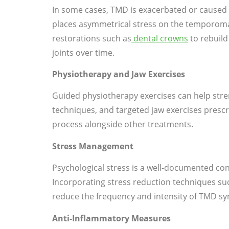
In some cases, TMD is exacerbated or caused 
places asymmetrical stress on the temporoma
restorations such as
dental crowns
to rebuild
joints over time.
Physiotherapy and Jaw Exercises
Guided physiotherapy exercises can help str
techniques, and targeted jaw exercises presc
process alongside other treatments.
Stress Management
Psychological stress is a well-documented con
Incorporating stress reduction techniques suc
reduce the frequency and intensity of TMD sy
Anti-Inflammatory Measures