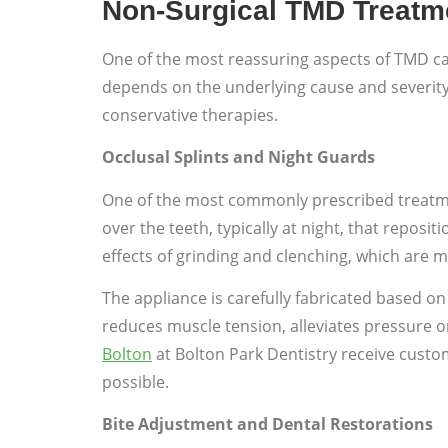
Non-Surgical TMD Treatm
One of the most reassuring aspects of TMD ca
depends on the underlying cause and severit
conservative therapies.
Occlusal Splints and Night Guards
One of the most commonly prescribed treatment
over the teeth, typically at night, that repos
effects of grinding and clenching, which are
The appliance is carefully fabricated based on
reduces muscle tension, alleviates pressure o
Bolton
at Bolton Park Dentistry receive custo
possible.
Bite Adjustment and Dental Restorations