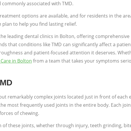
 all commonly associated with TMD.
treatment options are available, and for residents in the are
an to help you find lasting relief.
the leading dental clinics in Bolton, offering comprehensiv
 that conditions like TMD can significantly affect a patient
oroughness and patient-focused attention it deserves. Wheth
Care in Bolton
from a team that takes your symptoms seriousl
TMD
t remarkably complex joints located just in front of each 
most frequently used joints in the entire body. Each joint 
forces of chewing.
 these joints, whether through injury, teeth grinding, bite 