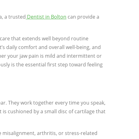
a, a trusted
Dentist in Bolton
can provide a
e care that extends well beyond routine
’s daily comfort and overall well-being, and
er your jaw pain is mild and intermittent or
y is the essential first step toward feeling
ear. They work together every time you speak,
is cushioned by a small disc of cartilage that
misalignment, arthritis, or stress-related