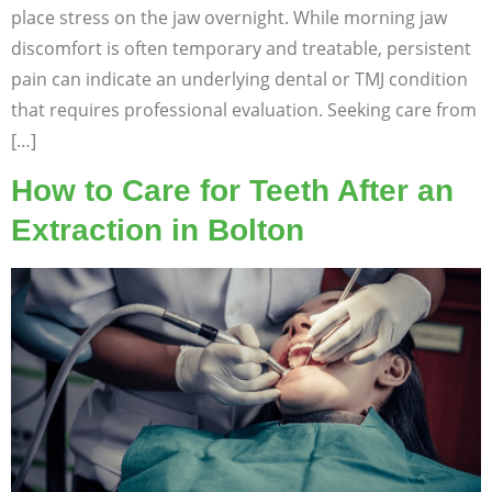
place stress on the jaw overnight. While morning jaw
discomfort is often temporary and treatable, persistent
pain can indicate an underlying dental or TMJ condition
that requires professional evaluation. Seeking care from
[…]
How to Care for Teeth After an
Extraction in Bolton