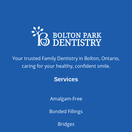
Your trusted Family Dentistry in Bolton, Ontario,
caring for your healthy, confident smile.
Services
Amalgam-Free
Bonded Fillings
Bridges