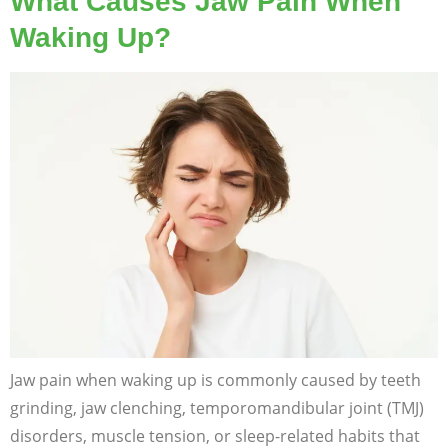
What Causes Jaw Pain When
Waking Up?
Jaw pain when waking up is commonly caused by teeth
grinding, jaw clenching, temporomandibular joint (TMJ)
disorders, muscle tension, or sleep-related habits that