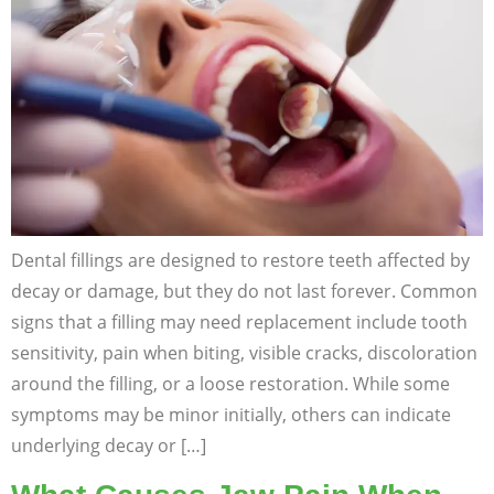
Dental fillings are designed to restore teeth affected by
decay or damage, but they do not last forever. Common
signs that a filling may need replacement include tooth
sensitivity, pain when biting, visible cracks, discoloration
around the filling, or a loose restoration. While some
symptoms may be minor initially, others can indicate
underlying decay or […]