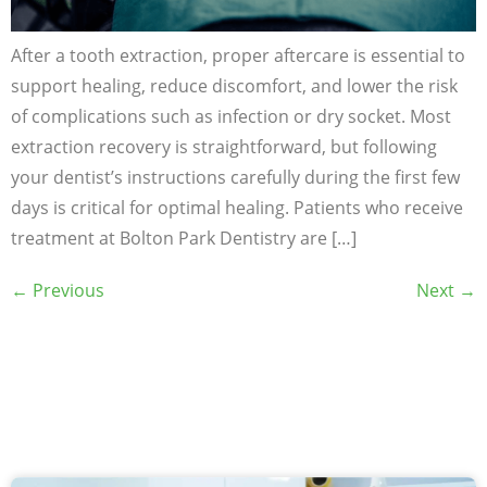
After a tooth extraction, proper aftercare is essential to
support healing, reduce discomfort, and lower the risk
of complications such as infection or dry socket. Most
extraction recovery is straightforward, but following
your dentist’s instructions carefully during the first few
days is critical for optimal healing. Patients who receive
treatment at Bolton Park Dentistry are […]
←
Previous
Next
→