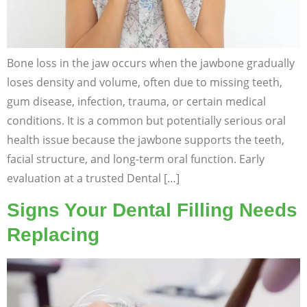
Bone loss in the jaw occurs when the jawbone gradually
loses density and volume, often due to missing teeth,
gum disease, infection, trauma, or certain medical
conditions. It is a common but potentially serious oral
health issue because the jawbone supports the teeth,
facial structure, and long-term oral function. Early
evaluation at a trusted Dental […]
Signs Your Dental Filling Needs
Replacing