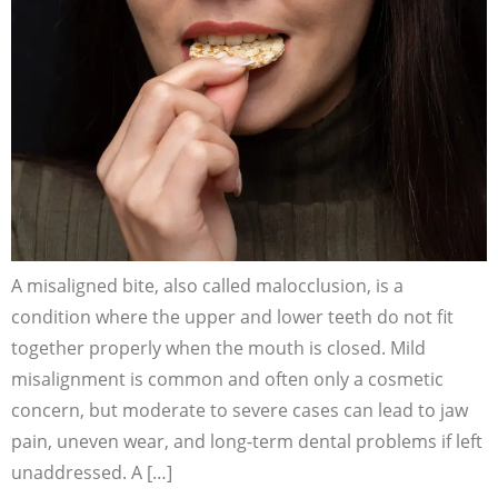
A misaligned bite, also called malocclusion, is a
condition where the upper and lower teeth do not fit
together properly when the mouth is closed. Mild
misalignment is common and often only a cosmetic
concern, but moderate to severe cases can lead to jaw
pain, uneven wear, and long-term dental problems if left
unaddressed. A […]