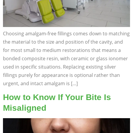
Choosing amalgam-free fillings comes down to matching
the material to the size and position of the cavity, and
for most small to medium restorations that means a
bonded composite resin, with ceramic or glass ionomer
used in specific situations. Replacing existing silver
fillings purely for appearance is optional rather than
urgent, and intact amalgam is […]
How to Know If Your Bite Is
Misaligned