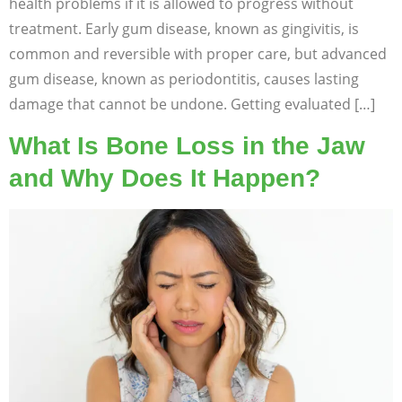
health problems if it is allowed to progress without
treatment. Early gum disease, known as gingivitis, is
common and reversible with proper care, but advanced
gum disease, known as periodontitis, causes lasting
damage that cannot be undone. Getting evaluated […]
What Is Bone Loss in the Jaw
and Why Does It Happen?