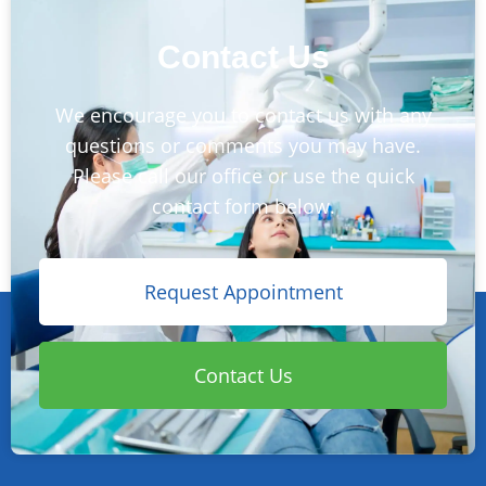
Contact Us
We encourage you to contact us with any
questions or comments you may have.
Please call our office or use the quick
contact form below.
Request Appointment
Contact Us