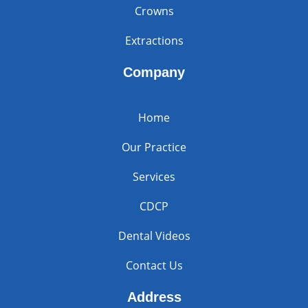
Crowns
Extractions
Company
Home
Our Practice
Services
CDCP
Dental Videos
Contact Us
Address