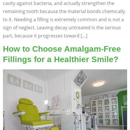
cavity against bacteria, and actually strengthen the
remaining tooth because the material bonds chemically
to it. Needing a filling is extremely common and is not a
sign of neglect. Leaving decay untreated is the serious
part, because it progresses toward […]
How to Choose Amalgam-Free
Fillings for a Healthier Smile?