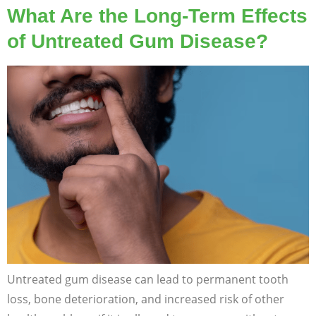
What Are the Long-Term Effects
of Untreated Gum Disease?
Untreated gum disease can lead to permanent tooth
loss, bone deterioration, and increased risk of other