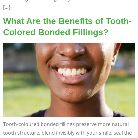
[…]
What Are the Benefits of Tooth-
Colored Bonded Fillings?
Tooth-coloured bonded fillings preserve more natural
tooth structure, blend invisibly with your smile, seal the