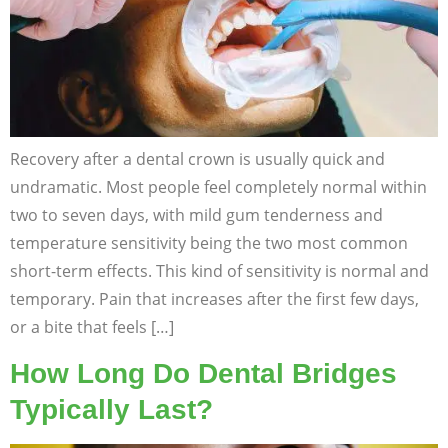
Recovery after a dental crown is usually quick and
undramatic. Most people feel completely normal within
two to seven days, with mild gum tenderness and
temperature sensitivity being the two most common
short-term effects. This kind of sensitivity is normal and
temporary. Pain that increases after the first few days,
or a bite that feels […]
How Long Do Dental Bridges
Typically Last?