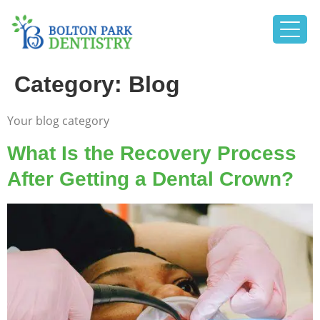
Category:
Blog
Your blog category
What Is the Recovery Process
After Getting a Dental Crown?