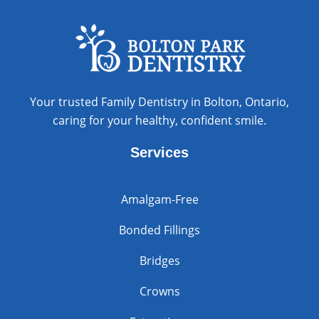
Your trusted Family Dentistry in Bolton, Ontario,
caring for your healthy, confident smile.
Services
Amalgam-Free
Bonded Fillings
Bridges
Crowns