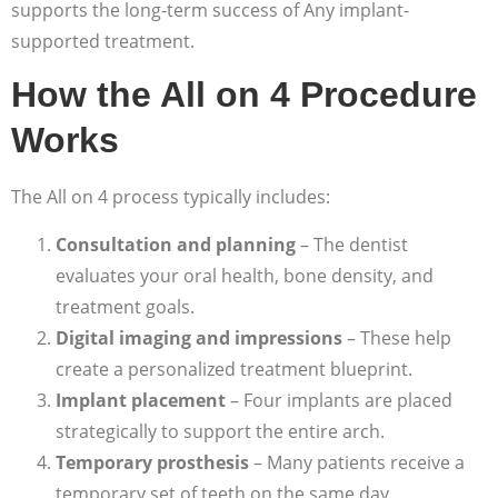
supports the long-term success of Any implant-
supported treatment.
How the All on 4 Procedure
Works
The All on 4 process typically includes:
Consultation and planning
– The dentist
evaluates your oral health, bone density, and
treatment goals.
Digital imaging and impressions
– These help
create a personalized treatment blueprint.
Implant placement
– Four implants are placed
strategically to support the entire arch.
Temporary prosthesis
– Many patients receive a
temporary set of teeth on the same day.