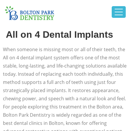
All on 4 Dental Implants
When someone is missing most or all of their teeth, the
All on 4 dental implant system offers one of the most
stable, long-lasting, and life-changing solutions available
today. Instead of replacing each tooth individually, this
method supports a full arch of teeth using just four
strategically placed implants. It restores appearance,
chewing power, and speech with a natural look and feel.
For people exploring this treatment in the Bolton area,
Bolton Park Dentistry is widely regarded as one of the
best dental clinics in Bolton, known for offering