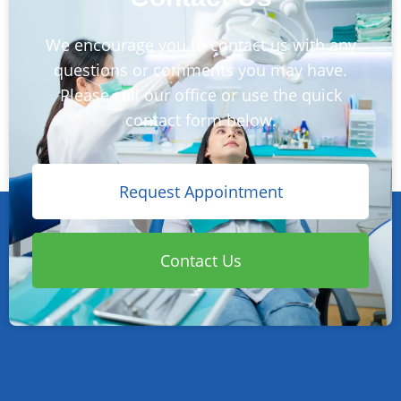
We encourage you to contact us with any
questions or comments you may have.
Please call our office or use the quick
contact form below.
Request Appointment
Contact Us