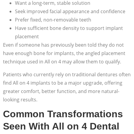
Want a long-term, stable solution
Seek improved facial appearance and confidence
Prefer fixed, non-removable teeth
Have sufficient bone density to support implant
placement
Even if someone has previously been told they do not
have enough bone for implants, the angled placement
technique used in All on 4 may allow them to qualify.
Patients who currently rely on traditional dentures often
find All on 4 implants to be a major upgrade, offering
greater comfort, better function, and more natural-
looking results.
Common Transformations
Seen With All on 4 Dental