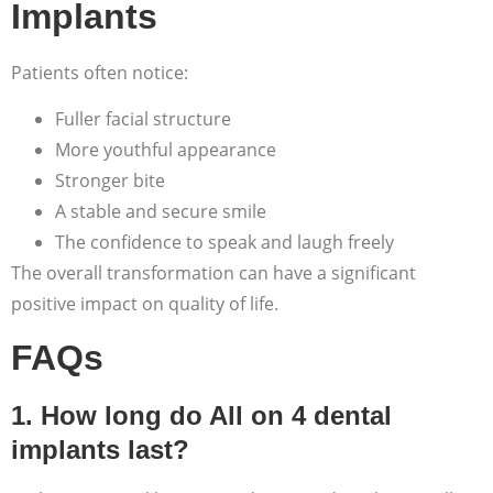
Implants
Patients often notice:
Fuller facial structure
More youthful appearance
Stronger bite
A stable and secure smile
The confidence to speak and laugh freely
The overall transformation can have a significant
positive impact on quality of life.
FAQs
1. How long do All on 4 dental
implants last?