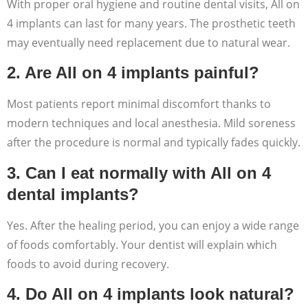
With proper oral hygiene and routine dental visits, All on
4 implants can last for many years. The prosthetic teeth
may eventually need replacement due to natural wear.
2. Are All on 4 implants painful?
Most patients report minimal discomfort thanks to
modern techniques and local anesthesia. Mild soreness
after the procedure is normal and typically fades quickly.
3. Can I eat normally with All on 4
dental implants?
Yes. After the healing period, you can enjoy a wide range
of foods comfortably. Your dentist will explain which
foods to avoid during recovery.
4. Do All on 4 implants look natural?