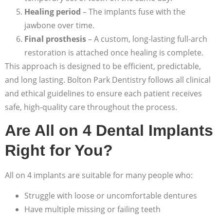
Healing period
– The implants fuse with the
jawbone over time.
Final prosthesis
– A custom, long-lasting full-arch
restoration is attached once healing is complete.
This approach is designed to be efficient, predictable,
and long lasting. Bolton Park Dentistry follows all clinical
and ethical guidelines to ensure each patient receives
safe, high-quality care throughout the process.
Are All on 4 Dental Implants
Right for You?
All on 4 implants are suitable for many people who:
Struggle with loose or uncomfortable dentures
Have multiple missing or failing teeth