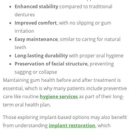
Enhanced stability
compared to traditional
dentures
Improved comfort
, with no slipping or gum
irritation
Easy maintenance
, similar to caring for natural
teeth
Long-lasting durability
with proper oral hygiene
Preservation of facial structure
, preventing
sagging or collapse
Maintaining gum health before and after treatment is
essential, which is why many patients include preventive
care like routine
hygiene services
as part of their long-
term oral health plan.
Those exploring implant-based options may also benefit
from understanding
implant restoration
, which