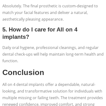
Absolutely. The final prosthetic is custom-designed to
match your facial features and deliver a natural,
aesthetically pleasing appearance.
5. How do I care for All on 4
implants?
Daily oral hygiene, professional cleanings, and regular
dental check-ups will help maintain long-term health and
function.
Conclusion
All on 4 dental implants offer a dependable, natural-
looking, and transformative solution for individuals with
multiple missing or failing teeth. The treatment provides
renewed confidence, improved comfort, and strong