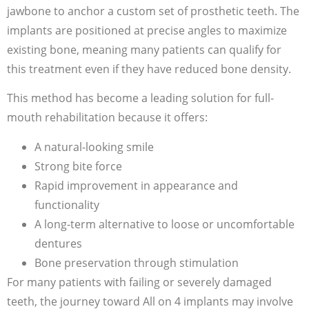
jawbone to anchor a custom set of prosthetic teeth. The
implants are positioned at precise angles to maximize
existing bone, meaning many patients can qualify for
this treatment even if they have reduced bone density.
This method has become a leading solution for full-
mouth rehabilitation because it offers:
A natural-looking smile
Strong bite force
Rapid improvement in appearance and
functionality
A long-term alternative to loose or uncomfortable
dentures
Bone preservation through stimulation
For many patients with failing or severely damaged
teeth, the journey toward All on 4 implants may involve