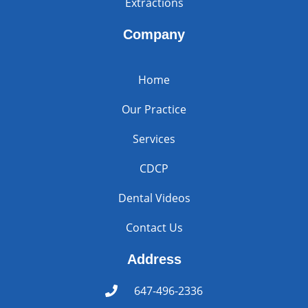
Extractions
Company
Home
Our Practice
Services
CDCP
Dental Videos
Contact Us
Address
647-496-2336