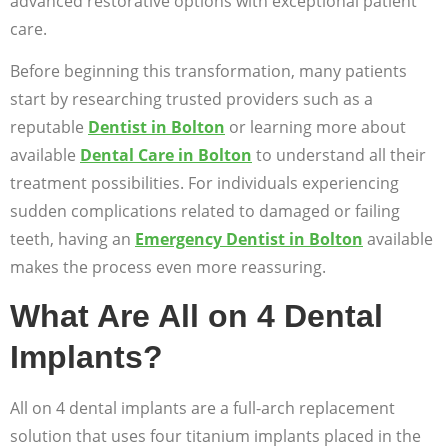
advanced restorative options with exceptional patient
care.
Before beginning this transformation, many patients
start by researching trusted providers such as a
reputable
Dentist in Bolton
or learning more about
available
Dental Care in Bolton
to understand all their
treatment possibilities. For individuals experiencing
sudden complications related to damaged or failing
teeth, having an
Emergency Dentist in Bolton
available
makes the process even more reassuring.
What Are All on 4 Dental
Implants?
All on 4 dental implants are a full-arch replacement
solution that uses four titanium implants placed in the