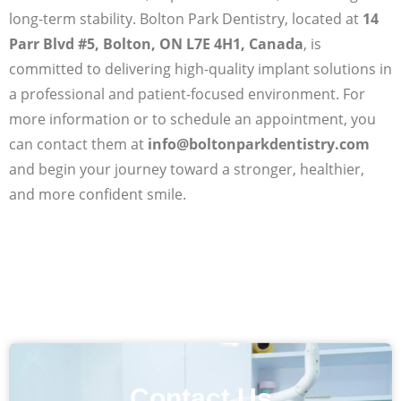
long-term stability. Bolton Park Dentistry, located at
14
Parr Blvd #5, Bolton, ON L7E 4H1, Canada
, is
committed to delivering high-quality implant solutions in
a professional and patient-focused environment. For
more information or to schedule an appointment, you
can contact them at
info@boltonparkdentistry.com
and begin your journey toward a stronger, healthier,
and more confident smile.
Contact Us