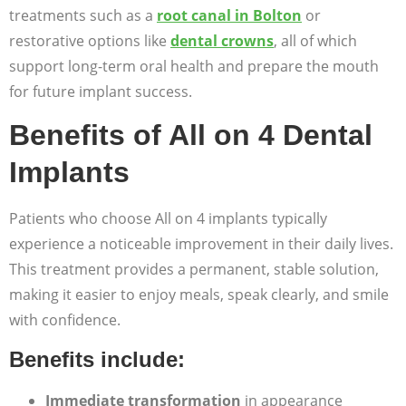
treatments such as a
root canal in Bolton
or
restorative options like
dental crowns
, all of which
support long-term oral health and prepare the mouth
for future implant success.
Benefits of All on 4 Dental
Implants
Patients who choose All on 4 implants typically
experience a noticeable improvement in their daily lives.
This treatment provides a permanent, stable solution,
making it easier to enjoy meals, speak clearly, and smile
with confidence.
Benefits include:
Immediate transformation
in appearance